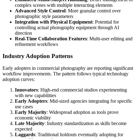
complex scenes with multiple interacting elements
Advanced Style Control
: More granular control over
photographic style parameters
Integration with Physical Equipment
: Potential for
controlling actual photography equipment through AI
direction
Real-Time Collaboration Features
: Multi-user editing and
refinement workflows
Industry Adoption Patterns
Early adopters in commercial photography are reporting significant
workflow improvements. The pattern follows typical technology
adoption curves:
Innovators
: High-end commercial studios experimenting
with new capabilities
Early Adopters
: Mid-sized agencies integrating for specific
use cases
Early Majority
: Widespread adoption as tools prove
economic viability
Late Majority
: Industry standardization as skills become
expected
Laggards
: Traditional holdouts eventually adopting for