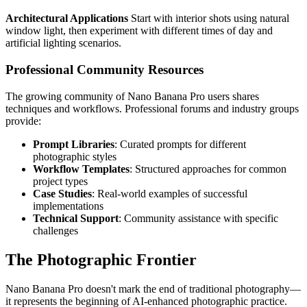
Architectural Applications
Start with interior shots using natural
window light, then experiment with different times of day and
artificial lighting scenarios.
Professional Community Resources
The growing community of Nano Banana Pro users shares
techniques and workflows. Professional forums and industry groups
provide:
Prompt Libraries
: Curated prompts for different
photographic styles
Workflow Templates
: Structured approaches for common
project types
Case Studies
: Real-world examples of successful
implementations
Technical Support
: Community assistance with specific
challenges
The Photographic Frontier
Nano Banana Pro doesn't mark the end of traditional photography—
it represents the beginning of AI-enhanced photographic practice.