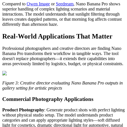
Compared to
Qwen Image
or
Seedream
, Nano Banana Pro shows
superior handling of complex lighting scenarios and material
interactions. The model understands that sunlight filtering through
leaves creates dappled patterns, or that morning fog affects contrast
differently than afternoon haze.
Real-World Applications That Matter
Professional photographers and creative directors are finding Nano
Banana Pro transforms their workflow in tangible ways. The tool
doesn't replace photographers—it extends their capabilities into
areas previously limited by logistics, budget, or physical constraints.
Figure 3: Creative director evaluating Nano Banana Pro outputs in
gallery setting for artistic projects
Commercial Photography Applications
Product Photography
: Generate product shots with perfect lighting
without physical studio setup. The model understands product
categories and can apply appropriate lighting styles—soft diffused
light for cosmetics, dramatic directional light for automotive, natural