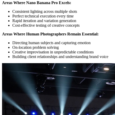
Areas Where Nano Banana Pro Excels:
Consistent lighting across multiple shots
Perfect technical execution every time
Rapid iteration and variation generation
Cost-effective testing of creative concepts
Areas Where Human Photographers Remain Essential:
Directing human subjects and capturing emotion
On-location problem solving
Creative improvisation in unpredictable conditions
Building client relationships and understanding brand voice