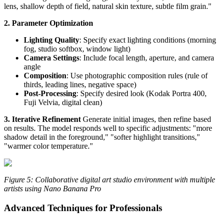
lens, shallow depth of field, natural skin texture, subtle film grain."
2. Parameter Optimization
Lighting Quality
: Specify exact lighting conditions (morning
fog, studio softbox, window light)
Camera Settings
: Include focal length, aperture, and camera
angle
Composition
: Use photographic composition rules (rule of
thirds, leading lines, negative space)
Post-Processing
: Specify desired look (Kodak Portra 400,
Fuji Velvia, digital clean)
3. Iterative Refinement
Generate initial images, then refine based
on results. The model responds well to specific adjustments: "more
shadow detail in the foreground," "softer highlight transitions,"
"warmer color temperature."
Figure 5: Collaborative digital art studio environment with multiple
artists using Nano Banana Pro
Advanced Techniques for Professionals