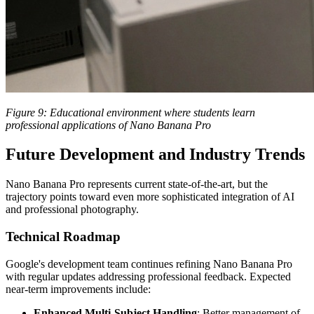
Figure 9: Educational environment where students learn
professional applications of Nano Banana Pro
Future Development and Industry Trends
Nano Banana Pro represents current state-of-the-art, but the
trajectory points toward even more sophisticated integration of AI
and professional photography.
Technical Roadmap
Google's development team continues refining Nano Banana Pro
with regular updates addressing professional feedback. Expected
near-term improvements include:
Enhanced Multi-Subject Handling
: Better management of