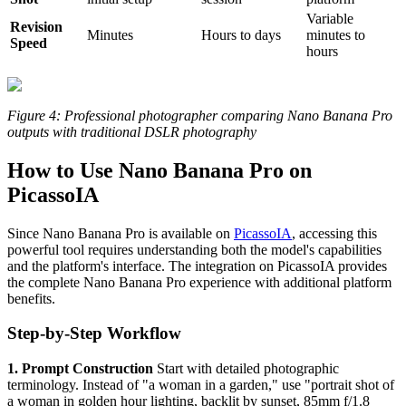
Variable
Revision
Minutes
Hours to days
minutes to
Speed
hours
Figure 4: Professional photographer comparing Nano Banana Pro
outputs with traditional DSLR photography
How to Use Nano Banana Pro on
PicassoIA
Since Nano Banana Pro is available on
PicassoIA
, accessing this
powerful tool requires understanding both the model's capabilities
and the platform's interface. The integration on PicassoIA provides
the complete Nano Banana Pro experience with additional platform
benefits.
Step-by-Step Workflow
1. Prompt Construction
Start with detailed photographic
terminology. Instead of "a woman in a garden," use "portrait shot of
a woman in golden hour lighting, backlit by sunset, 85mm f/1.8