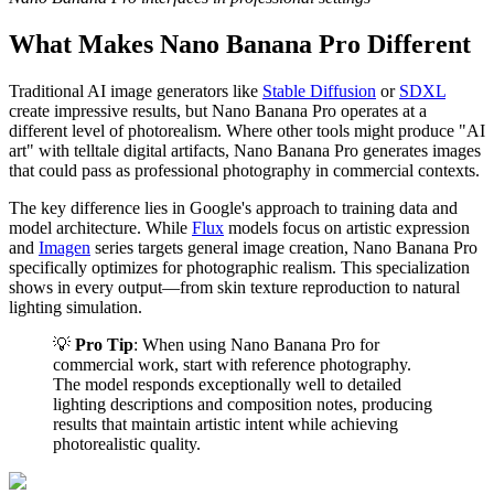
What Makes Nano Banana Pro Different
Traditional AI image generators like
Stable Diffusion
or
SDXL
create impressive results, but Nano Banana Pro operates at a
different level of photorealism. Where other tools might produce "AI
art" with telltale digital artifacts, Nano Banana Pro generates images
that could pass as professional photography in commercial contexts.
The key difference lies in Google's approach to training data and
model architecture. While
Flux
models focus on artistic expression
and
Imagen
series targets general image creation, Nano Banana Pro
specifically optimizes for photographic realism. This specialization
shows in every output—from skin texture reproduction to natural
lighting simulation.
💡
Pro Tip
: When using Nano Banana Pro for
commercial work, start with reference photography.
The model responds exceptionally well to detailed
lighting descriptions and composition notes, producing
results that maintain artistic intent while achieving
photorealistic quality.