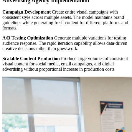
Advertising Agency Implementation
Campaign Development
Create entire visual campaigns with
consistent style across multiple assets. The model maintains brand
guidelines while generating fresh content for different platforms and
formats.
A/B Testing Optimization
Generate multiple variations for testing
audience response. The rapid iteration capability allows data-driven
creative decisions rather than guesswork.
Scalable Content Production
Produce large volumes of consistent
visual content for social media, email campaigns, and digital
advertising without proportional increase in production costs.