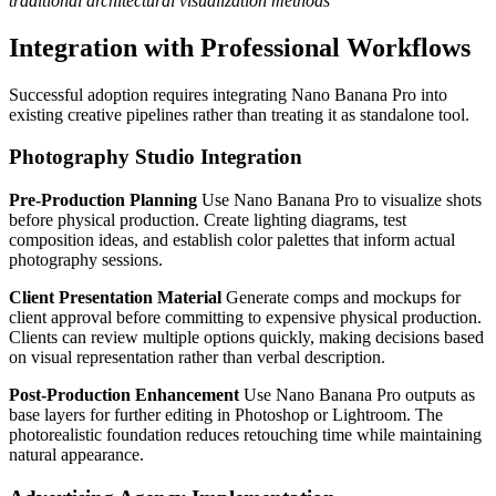
traditional architectural visualization methods
Integration with Professional Workflows
Successful adoption requires integrating Nano Banana Pro into
existing creative pipelines rather than treating it as standalone tool.
Photography Studio Integration
Pre-Production Planning
Use Nano Banana Pro to visualize shots
before physical production. Create lighting diagrams, test
composition ideas, and establish color palettes that inform actual
photography sessions.
Client Presentation Material
Generate comps and mockups for
client approval before committing to expensive physical production.
Clients can review multiple options quickly, making decisions based
on visual representation rather than verbal description.
Post-Production Enhancement
Use Nano Banana Pro outputs as
base layers for further editing in Photoshop or Lightroom. The
photorealistic foundation reduces retouching time while maintaining
natural appearance.