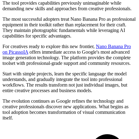
The tool provides capabilities previously unimaginable while
demanding new skills and approaches from creative professionals.
The most successful adopters treat Nano Banana Pro as professional
equipment in their toolkit rather than replacement for their craft.
They maintain photographic fundamentals while leveraging AI
capabilities for specific advantages.
For creatives ready to explore this new frontier,
Nano Banana Pro
on PicassoIA
offers immediate access to Google's most advanced
image generation technology. The platform provides the complete
toolset with professional-grade support and community resources.
Start with simple projects, learn the specific language the model
understands, and gradually integrate the tool into professional
workflows. The results transform not just individual images, but
entire creative processes and business models.
The evolution continues as Google refines the technology and
creative professionals discover new applications. What begins as
tool adoption becomes transformation of visual communication
itself.