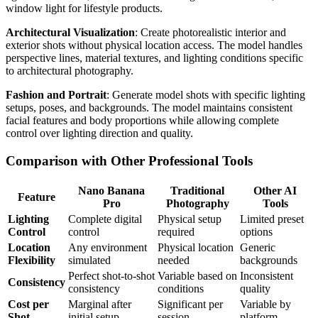
window light for lifestyle products.
Architectural Visualization
: Create photorealistic interior and
exterior shots without physical location access. The model handles
perspective lines, material textures, and lighting conditions specific
to architectural photography.
Fashion and Portrait
: Generate model shots with specific lighting
setups, poses, and backgrounds. The model maintains consistent
facial features and body proportions while allowing complete
control over lighting direction and quality.
Comparison with Other Professional Tools
Nano Banana
Traditional
Other AI
Feature
Pro
Photography
Tools
Lighting
Complete digital
Physical setup
Limited preset
Control
control
required
options
Location
Any environment
Physical location
Generic
Flexibility
simulated
needed
backgrounds
Perfect shot-to-shot
Variable based on
Inconsistent
Consistency
consistency
conditions
quality
Cost per
Marginal after
Significant per
Variable by
Shot
initial setup
session
platform