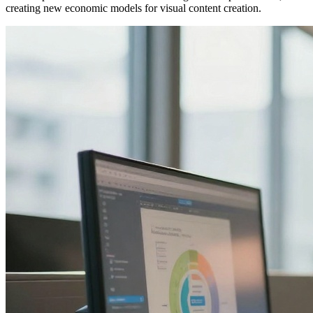
creating new economic models for visual content creation.