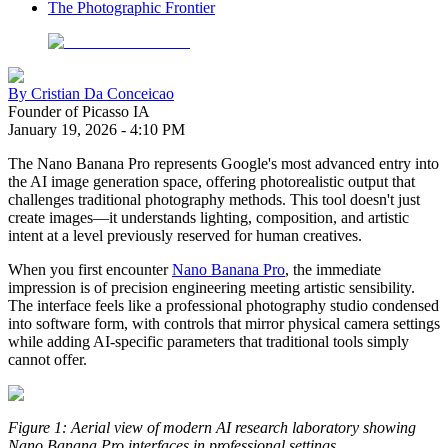
The Photographic Frontier
By
Cristian Da Conceicao
Founder of Picasso IA
January 19, 2026
-
4:10 PM
The Nano Banana Pro represents Google's most advanced entry into
the AI image generation space, offering photorealistic output that
challenges traditional photography methods. This tool doesn't just
create images—it understands lighting, composition, and artistic
intent at a level previously reserved for human creatives.
When you first encounter
Nano Banana Pro
, the immediate
impression is of precision engineering meeting artistic sensibility.
The interface feels like a professional photography studio condensed
into software form, with controls that mirror physical camera settings
while adding AI-specific parameters that traditional tools simply
cannot offer.
Figure 1: Aerial view of modern AI research laboratory showing
Nano Banana Pro interfaces in professional settings