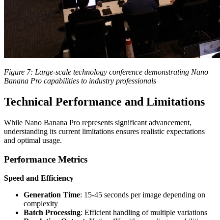
Figure 7: Large-scale technology conference demonstrating Nano
Banana Pro capabilities to industry professionals
Technical Performance and Limitations
While Nano Banana Pro represents significant advancement,
understanding its current limitations ensures realistic expectations
and optimal usage.
Performance Metrics
Speed and Efficiency
Generation Time
: 15-45 seconds per image depending on
complexity
Batch Processing
: Efficient handling of multiple variations