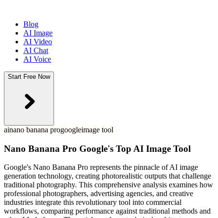
Blog
AI Image
AI Video
AI Chat
AI Voice
Start Free Now
ai
nano banana pro
google
image tool
Nano Banana Pro Google's Top AI Image Tool
Google's Nano Banana Pro represents the pinnacle of AI image
generation technology, creating photorealistic outputs that challenge
traditional photography. This comprehensive analysis examines how
professional photographers, advertising agencies, and creative
industries integrate this revolutionary tool into commercial
workflows, comparing performance against traditional methods and