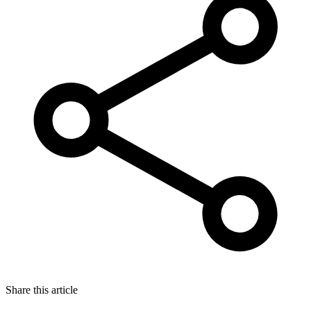
Share this article