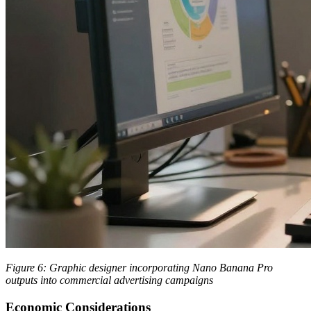
Figure 6: Graphic designer incorporating Nano Banana Pro
outputs into commercial advertising campaigns
Economic Considerations