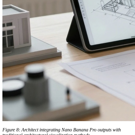
Figure 8: Architect integrating Nano Banana Pro outputs with