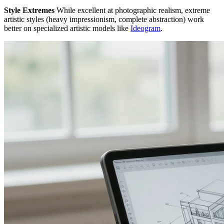
Style Extremes
While excellent at photographic realism, extreme
artistic styles (heavy impressionism, complete abstraction) work
better on specialized artistic models like
Ideogram
.