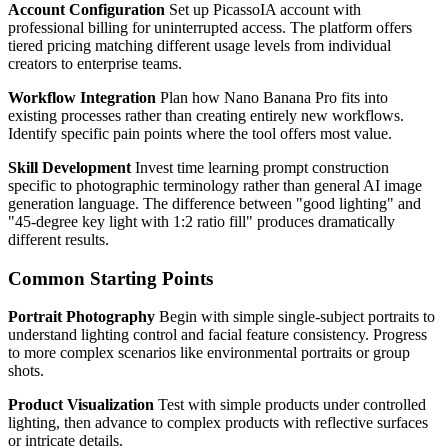
Account Configuration
Set up PicassoIA account with
professional billing for uninterrupted access. The platform offers
tiered pricing matching different usage levels from individual
creators to enterprise teams.
Workflow Integration
Plan how Nano Banana Pro fits into
existing processes rather than creating entirely new workflows.
Identify specific pain points where the tool offers most value.
Skill Development
Invest time learning prompt construction
specific to photographic terminology rather than general AI image
generation language. The difference between "good lighting" and
"45-degree key light with 1:2 ratio fill" produces dramatically
different results.
Common Starting Points
Portrait Photography
Begin with simple single-subject portraits to
understand lighting control and facial feature consistency. Progress
to more complex scenarios like environmental portraits or group
shots.
Product Visualization
Test with simple products under controlled
lighting, then advance to complex products with reflective surfaces
or intricate details.