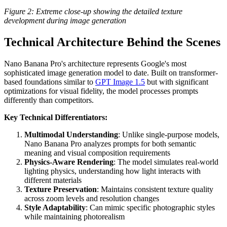
Figure 2: Extreme close-up showing the detailed texture
development during image generation
Technical Architecture Behind the Scenes
Nano Banana Pro's architecture represents Google's most
sophisticated image generation model to date. Built on transformer-
based foundations similar to
GPT Image 1.5
but with significant
optimizations for visual fidelity, the model processes prompts
differently than competitors.
Key Technical Differentiators:
Multimodal Understanding
: Unlike single-purpose models,
Nano Banana Pro analyzes prompts for both semantic
meaning and visual composition requirements
Physics-Aware Rendering
: The model simulates real-world
lighting physics, understanding how light interacts with
different materials
Texture Preservation
: Maintains consistent texture quality
across zoom levels and resolution changes
Style Adaptability
: Can mimic specific photographic styles
while maintaining photorealism