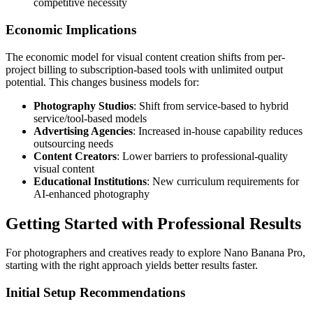
competitive necessity
Economic Implications
The economic model for visual content creation shifts from per-
project billing to subscription-based tools with unlimited output
potential. This changes business models for:
Photography Studios
: Shift from service-based to hybrid
service/tool-based models
Advertising Agencies
: Increased in-house capability reduces
outsourcing needs
Content Creators
: Lower barriers to professional-quality
visual content
Educational Institutions
: New curriculum requirements for
AI-enhanced photography
Getting Started with Professional Results
For photographers and creatives ready to explore Nano Banana Pro,
starting with the right approach yields better results faster.
Initial Setup Recommendations