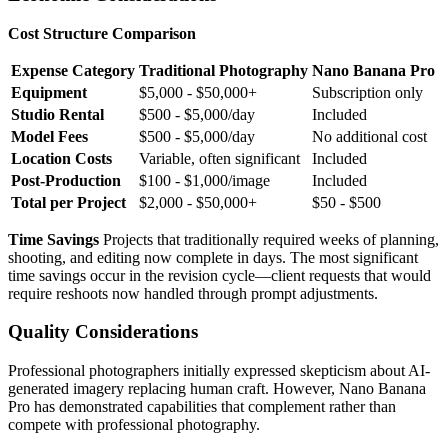
Cost Structure Comparison
Expense Category
Traditional Photography
Nano Banana Pro
Equipment
$5,000 - $50,000+
Subscription only
Studio Rental
$500 - $5,000/day
Included
Model Fees
$500 - $5,000/day
No additional cost
Location Costs
Variable, often significant
Included
Post-Production
$100 - $1,000/image
Included
Total per Project
$2,000 - $50,000+
$50 - $500
Time Savings
Projects that traditionally required weeks of planning,
shooting, and editing now complete in days. The most significant
time savings occur in the revision cycle—client requests that would
require reshoots now handled through prompt adjustments.
Quality Considerations
Professional photographers initially expressed skepticism about AI-
generated imagery replacing human craft. However, Nano Banana
Pro has demonstrated capabilities that complement rather than
compete with professional photography.