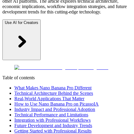
other AI platforms. The article explores technical architecture,
economic implications, workflow integration strategies, and future
development trends for this cutting-edge technology.
Use AI for Creators
Table of contents
What Makes Nano Banana Pro Different
Technical Architecture Behind the Scenes
Real-World Applications That Matter
How to Use Nano Banana Pro on PicassoIA
Industry Impact and Professional Adoption
Technical Performance and Limitations
Integration with Professional Workflows
Future Development and Industry Trends
Getting Started with Professional Results