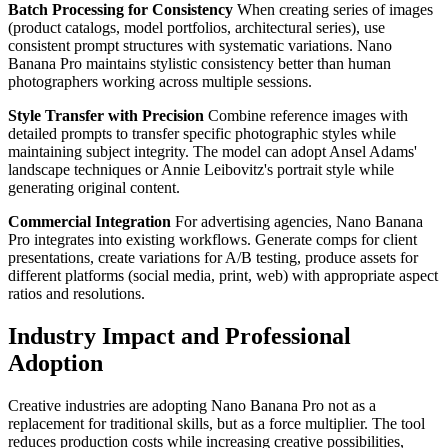
Batch Processing for Consistency
When creating series of images
(product catalogs, model portfolios, architectural series), use
consistent prompt structures with systematic variations. Nano
Banana Pro maintains stylistic consistency better than human
photographers working across multiple sessions.
Style Transfer with Precision
Combine reference images with
detailed prompts to transfer specific photographic styles while
maintaining subject integrity. The model can adopt Ansel Adams'
landscape techniques or Annie Leibovitz's portrait style while
generating original content.
Commercial Integration
For advertising agencies, Nano Banana
Pro integrates into existing workflows. Generate comps for client
presentations, create variations for A/B testing, produce assets for
different platforms (social media, print, web) with appropriate aspect
ratios and resolutions.
Industry Impact and Professional
Adoption
Creative industries are adopting Nano Banana Pro not as a
replacement for traditional skills, but as a force multiplier. The tool
reduces production costs while increasing creative possibilities,