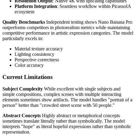
Resolution Output
: Native 4K with upscaling capabilities
Platform Integration
: Seamless workflow within PicassoIA
ecosystem
Quality Benchmarks
Independent testing shows Nano Banana Pro
outperforms competitors in photorealism metrics while maintaining
competitive performance in artistic expression categories. The model
particularly excels in:
Material texture accuracy
Lighting consistency
Perspective correctness
Color accuracy
Current Limitations
Subject Complexity
While excellent with single subjects and
simple compositions, complex scenes with multiple interacting
elements sometimes show artifacts. The model handles "portrait of a
person" better than "crowded street scene with 50 people."
Abstract Concepts
Highly abstract or metaphorical concepts
sometimes translate literally rather than symbolically. The model
interprets "hope" as literal hopeful expressions rather than symbolic
representation.